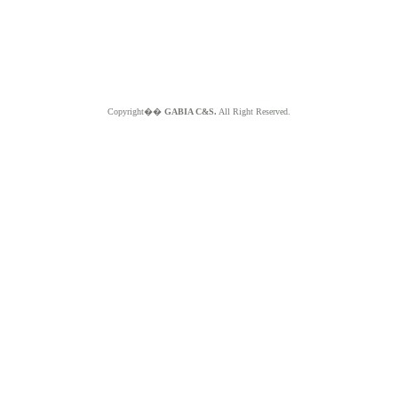
Copyright��
GABIA C&S.
All Right Reserved.