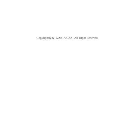
Copyright��
GABIA C&S.
All Right Reserved.