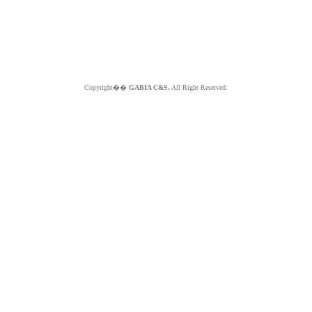
Copyright��
GABIA C&S.
All Right Reserved.