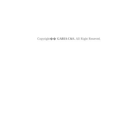
Copyright��
GABIA C&S.
All Right Reserved.