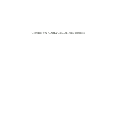
Copyright��
GABIA C&S.
All Right Reserved.